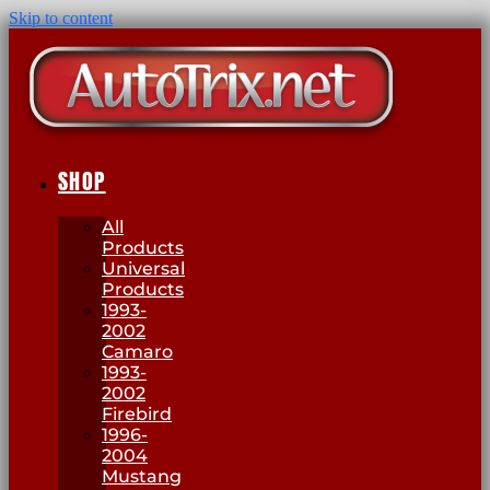
Skip to content
SHOP
All
Products
Universal
Products
1993-
2002
Camaro
1993-
2002
Firebird
1996-
2004
Mustang