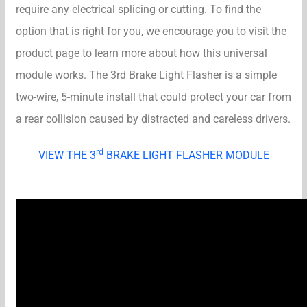
require any electrical splicing or cutting. To find the
option that is right for you, we encourage you to visit the
product page to learn more about how this universal
module works. The 3rd Brake Light Flasher is a simple
two-wire, 5-minute install that could protect your car from
a rear collision caused by distracted and careless drivers.
rd
VIEW THE 3
BRAKE LIGHT FLASHER MODULE