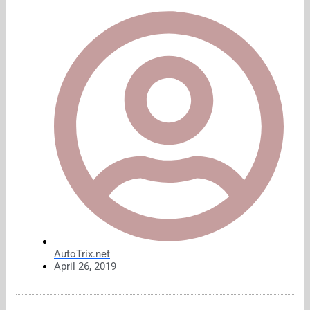
AutoTrix.net
April 26, 2019