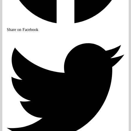
Share on Facebook