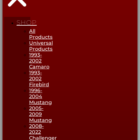
SHOP
All
Products
Universal
Products
1993-
2002
Camaro
1993-
2002
Firebird
1996-
2004
Mustang
2005-
2009
Mustang
2008-
2022
Challenger