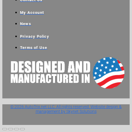
My Account
News
Privacy Policy
Terms of Use
© 2026 AutoTrix.net LLC. All rights reserved. Website design &
management by Skynet Solutions