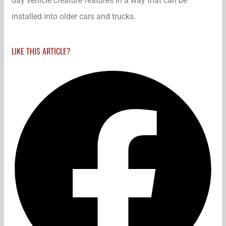
day vehicle creature features in a way that can be
installed into older cars and trucks.
LIKE THIS ARTICLE?