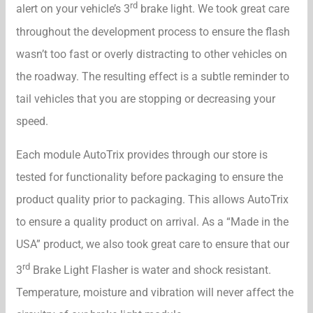
rd
alert on your vehicle’s 3
brake light. We took great care
throughout the development process to ensure the flash
wasn’t too fast or overly distracting to other vehicles on
the roadway. The resulting effect is a subtle reminder to
tail vehicles that you are stopping or decreasing your
speed.
Each module AutoTrix provides through our store is
tested for functionality before packaging to ensure the
product quality prior to packaging. This allows AutoTrix
to ensure a quality product on arrival. As a “Made in the
USA” product, we also took great care to ensure that our
rd
3
Brake Light Flasher is water and shock resistant.
Temperature, moisture and vibration will never affect the