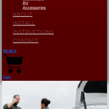
RV
Accessories
ABOUT
INSTALL
INSTRUCTIONS
CONTACT
$
0.00
0
Cart