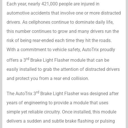
Each year, nearly 421,000 people are injured in
automotive accidents that involve one or more distracted
drivers. As cellphones continue to dominate daily life,
this number continues to grow and many drivers run the
risk of being rear-ended each time they hit the roads.
With a commitment to vehicle safety, AutoTrix proudly
rd
offers a 3
Brake Light Flasher module that can be
easily installed to grab the attention of distracted drivers
and protect you from a rear end collision.
rd
The AutoTrix 3
Brake Light Flasher was designed after
years of engineering to provide a module that uses
simple yet reliable circuitry. Once installed, this module
delivers a sudden and subtle brake flashing or pulsing