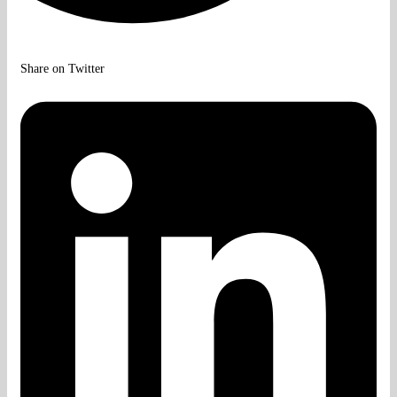
Share on Twitter