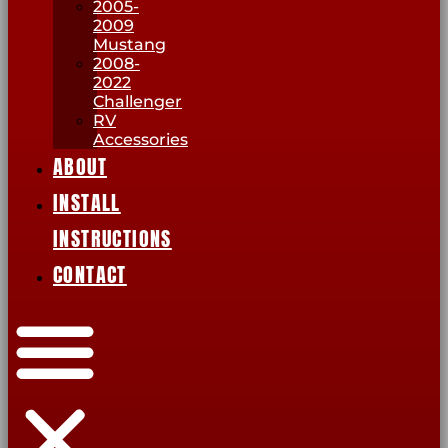
2005-
2009
Mustang
2008-
2022
Challenger
RV
Accessories
ABOUT
INSTALL
INSTRUCTIONS
CONTACT