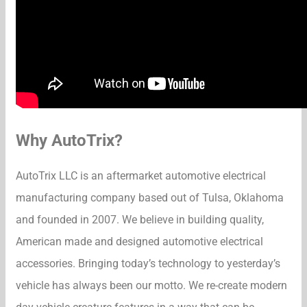
Why AutoTrix?
AutoTrix LLC is an aftermarket automotive electrical
manufacturing company based out of Tulsa, Oklahoma
and founded in 2007. We believe in building quality,
American made and designed automotive electrical
accessories. Bringing today’s technology to yesterday’s
vehicle has always been our motto. We re-create modern