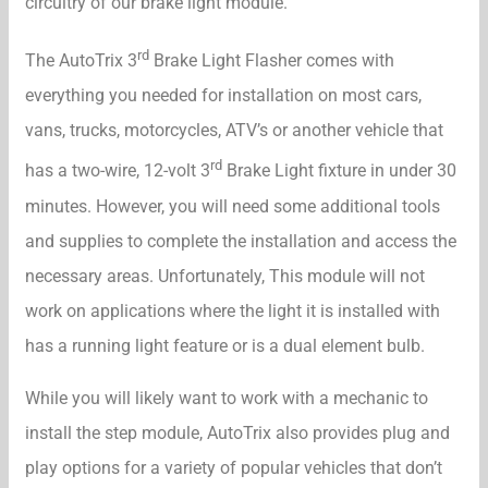
circuitry of our brake light module.
rd
The AutoTrix 3
Brake Light Flasher comes with
everything you needed for installation on most cars,
vans, trucks, motorcycles, ATV’s or another vehicle that
rd
has a two-wire, 12-volt 3
Brake Light fixture in under 30
minutes. However, you will need some additional tools
and supplies to complete the installation and access the
necessary areas. Unfortunately, This module will not
work on applications where the light it is installed with
has a running light feature or is a dual element bulb.
While you will likely want to work with a mechanic to
install the step module, AutoTrix also provides plug and
play options for a variety of popular vehicles that don’t