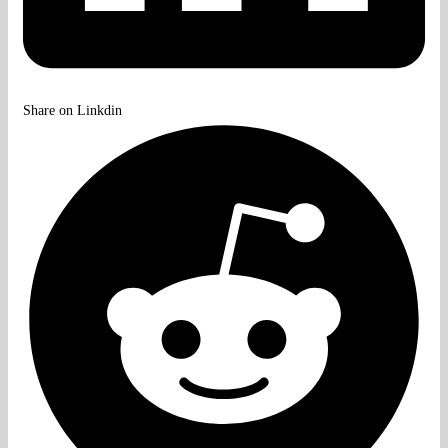
Share on Linkdin