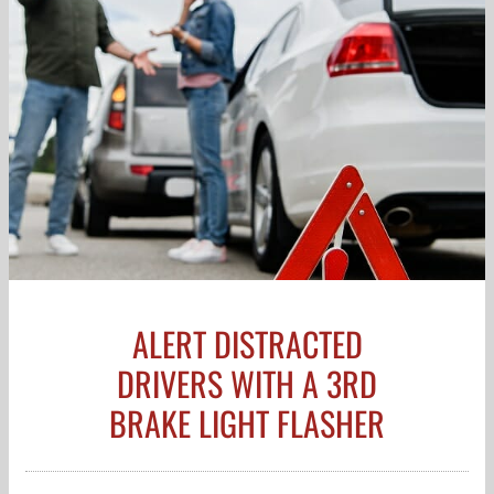
ALERT DISTRACTED
DRIVERS WITH A 3RD
BRAKE LIGHT FLASHER