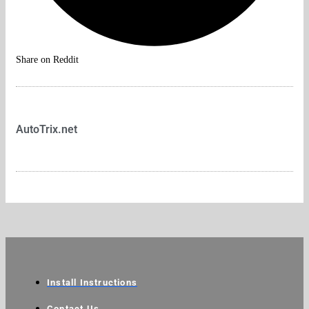
Share on Reddit
AutoTrix.net
Install Instructions
Contact Us