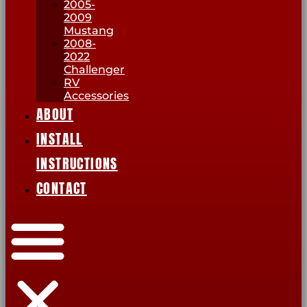
2005-
2009
Mustang
2008-
2022
Challenger
RV
Accessories
ABOUT
INSTALL
INSTRUCTIONS
CONTACT