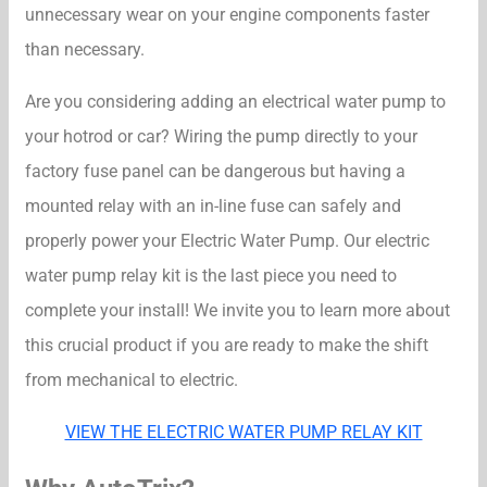
unnecessary wear on your engine components faster
than necessary.
Are you considering adding an electrical water pump to
your hotrod or car? Wiring the pump directly to your
factory fuse panel can be dangerous but having a
mounted relay with an in-line fuse can safely and
properly power your Electric Water Pump. Our electric
water pump relay kit is the last piece you need to
complete your install! We invite you to learn more about
this crucial product if you are ready to make the shift
from mechanical to electric.
VIEW THE ELECTRIC WATER PUMP RELAY KIT