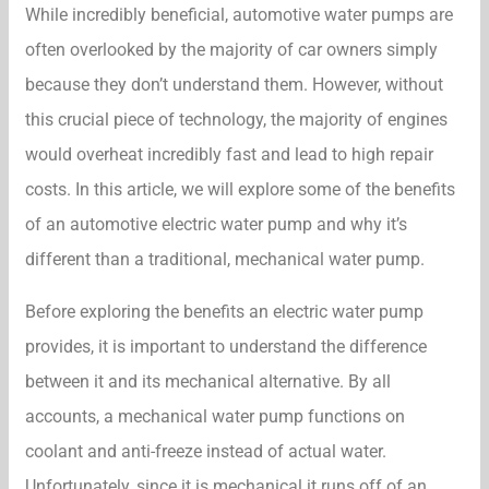
While incredibly beneficial, automotive water pumps are
often overlooked by the majority of car owners simply
because they don’t understand them. However, without
this crucial piece of technology, the majority of engines
would overheat incredibly fast and lead to high repair
costs. In this article, we will explore some of the benefits
of an automotive electric water pump and why it’s
different than a traditional, mechanical water pump.
Before exploring the benefits an electric water pump
provides, it is important to understand the difference
between it and its mechanical alternative. By all
accounts, a mechanical water pump functions on
coolant and anti-freeze instead of actual water.
Unfortunately, since it is mechanical it runs off of an