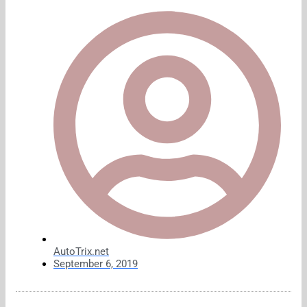
AutoTrix.net
September 6, 2019