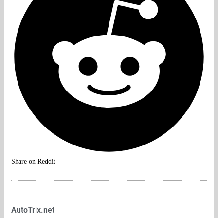
Share on Reddit
AutoTrix.net