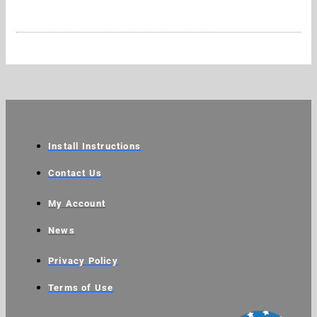
Install Instructions
Contact Us
My Account
News
Privacy Policy
Terms of Use