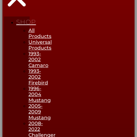
SHOP
All
Products
Universal
Products
1993-
2002
Camaro
1993-
2002
Firebird
1996-
2004
Mustang
2005-
2009
Mustang
2008-
2022
Challenger