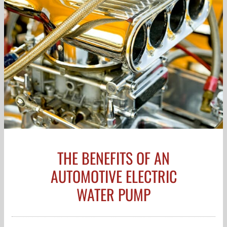
THE BENEFITS OF AN
AUTOMOTIVE ELECTRIC
WATER PUMP