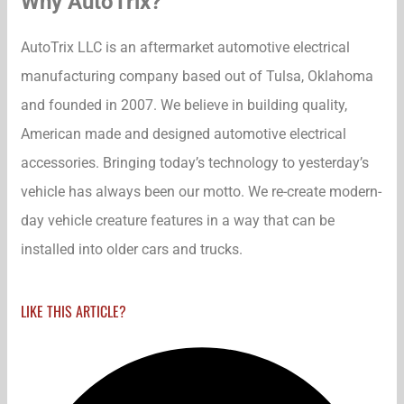
Why AutoTrix?
AutoTrix LLC is an aftermarket automotive electrical
manufacturing company based out of Tulsa, Oklahoma
and founded in 2007. We believe in building quality,
American made and designed automotive electrical
accessories. Bringing today’s technology to yesterday’s
vehicle has always been our motto. We re-create modern-
day vehicle creature features in a way that can be
installed into older cars and trucks.
LIKE THIS ARTICLE?