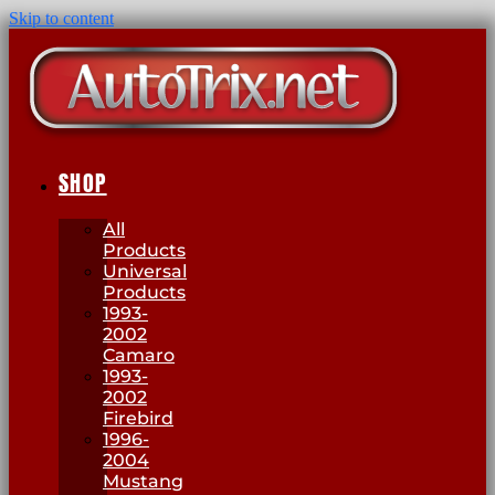
Skip to content
SHOP
All
Products
Universal
Products
1993-
2002
Camaro
1993-
2002
Firebird
1996-
2004
Mustang