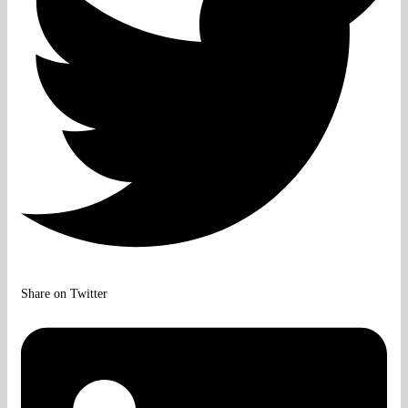
Share on Twitter