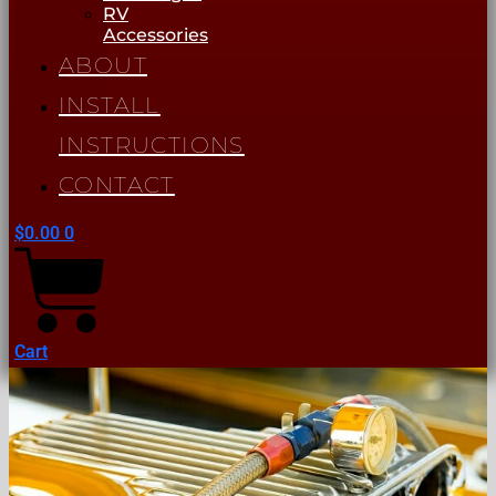
RV
Accessories
ABOUT
INSTALL
INSTRUCTIONS
CONTACT
$
0.00
0
Cart