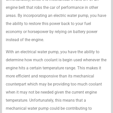
engine belt that robs the car of performance in other
areas. By incorporating an electric water pump, you have
the ability to restore this power back to your fuel
economy or horsepower by relying on battery power
instead of the engine.
With an electrical water pump, you have the ability to
determine how much coolant is begin used whenever the
engine hits a certain temperature range. This makes it
more efficient and responsive than its mechanical
counterpart which may be providing too much coolant
when it may not be needed given the current engine
temperature. Unfortunately, this means that a
mechanical water pump could be contributing to