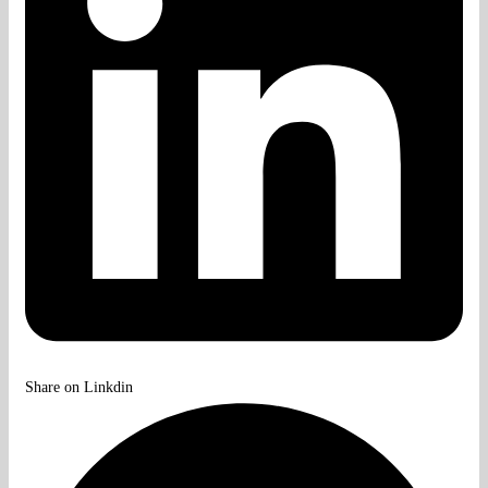
Share on Linkdin