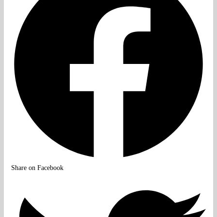
Share on Facebook