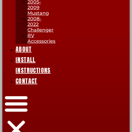
2005-
2009
Mustang
2008-
2022
Challenger
RV
Accessories
ABOUT
INSTALL
INSTRUCTIONS
CONTACT