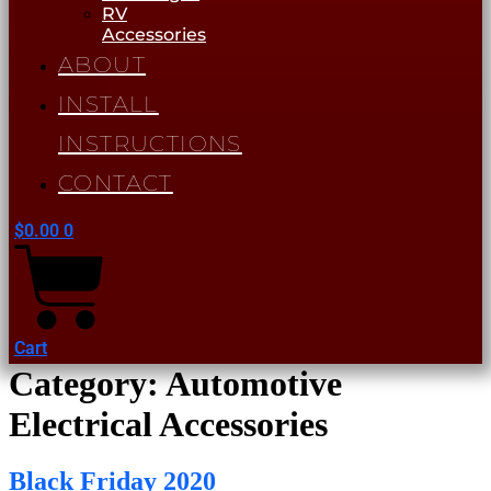
RV
Accessories
ABOUT
INSTALL
INSTRUCTIONS
CONTACT
$
0.00
0
Cart
Category:
Automotive
Electrical Accessories
Black Friday 2020