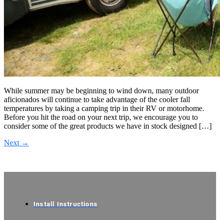
While summer may be beginning to wind down, many outdoor
aficionados will continue to take advantage of the cooler fall
temperatures by taking a camping trip in their RV or motorhome.
Before you hit the road on your next trip, we encourage you to
consider some of the great products we have in stock designed […]
Next
→
Install Instructions