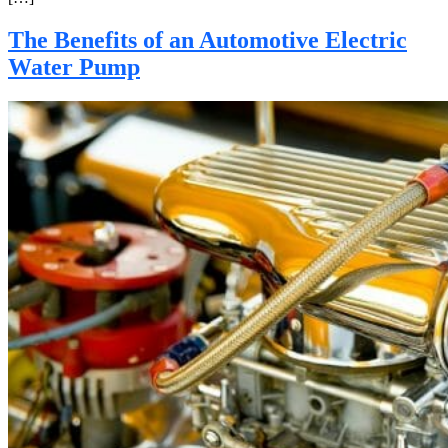
The Benefits of an Automotive Electric
Water Pump