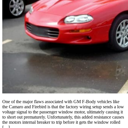
One of the major flaws associated with GM F-Body vehicles like
the Camaro and Firebird is that the factory wiring setup sends a low
voltage signal to the passenger window motor, ultimately causing it
to short out prematurely. Unfortunately, this added resistance causes
the motors internal breaker to trip before it gets the window rolled
[…]