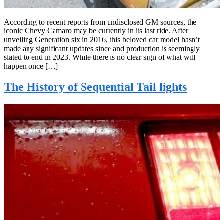
According to recent reports from undisclosed GM sources, the
iconic Chevy Camaro may be currently in its last ride. After
unveiling Generation six in 2016, this beloved car model hasn’t
made any significant updates since and production is seemingly
slated to end in 2023. While there is no clear sign of what will
happen once […]
The History of Sequential Tail lights