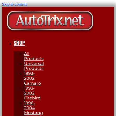
Skip to content
SHOP
All
Products
Universal
Products
1993-
2002
Camaro
1993-
2002
Firebird
1996-
2004
Mustang