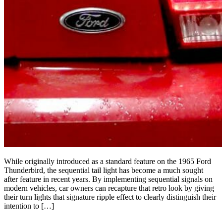
While originally introduced as a standard feature on the 1965 Ford
Thunderbird, the sequential tail light has become a much sought
after feature in recent years. By implementing sequential signals on
modern vehicles, car owners can recapture that retro look by giving
their turn lights that signature ripple effect to clearly distinguish their
intention to […]