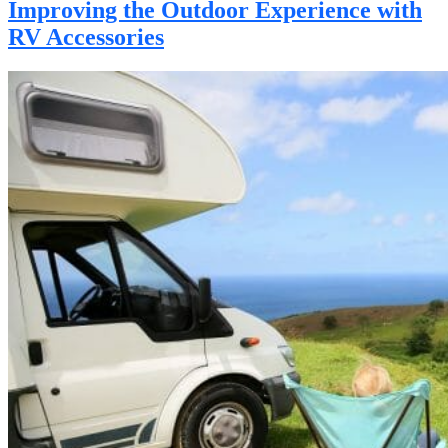
Improving the Outdoor Experience with
RV Accessories