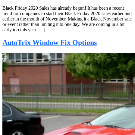
Black Friday 2020 Sales has already begun! It has been a recent
trend for companies to start their Black Friday 2020 sales earlier and
earlier in the month of November. Making it a Black November sale
or event rather than limiting it to one day. We are coming in a bit
early too this year […]
AutoTrix Window Fix Options