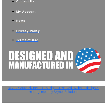
Contact Us
My Account
News
Privacy Policy
Terms of Use
© 2026 AutoTrix.net LLC. All rights reserved. Website design &
management by Skynet Solutions