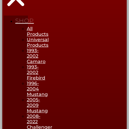
SHOP
All
Products
Universal
Products
1993-
2002
Camaro
1993-
2002
Firebird
1996-
2004
Mustang
2005-
2009
Mustang
2008-
2022
Challenger