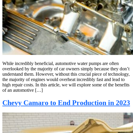
While incredibly beneficial, automotive water pumps are often
overlooked by the majority of car owners simply because they don’t
understand them. However, without this crucial piece of technology,
the majority of engines would overheat incredibly fast and lead to
high repair costs. In this article, we will explore some of the benefits
of an automotive […]
Chevy Camaro to End Production in 2023